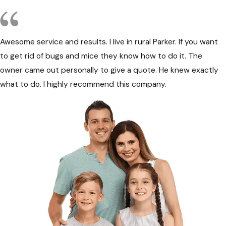
Awesome service and results. I live in rural Parker. If you want
to get rid of bugs and mice they know how to do it. The
owner came out personally to give a quote. He knew exactly
what to do. I highly recommend this company.