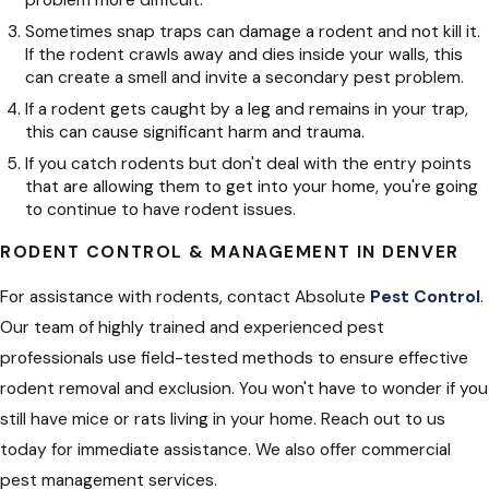
problem more difficult.
Sometimes snap traps can damage a rodent and not kill it.
If the rodent crawls away and dies inside your walls, this
can create a smell and invite a secondary pest problem.
If a rodent gets caught by a leg and remains in your trap,
this can cause significant harm and trauma.
If you catch rodents but don't deal with the entry points
that are allowing them to get into your home, you're going
to continue to have rodent issues.
RODENT CONTROL & MANAGEMENT IN DENVER
For assistance with rodents, contact Absolute
Pest Control
.
Our team of highly trained and experienced pest
professionals use field-tested methods to ensure effective
rodent removal and exclusion. You won't have to wonder if you
still have mice or rats living in your home. Reach out to us
today for immediate assistance. We also offer commercial
pest management services.