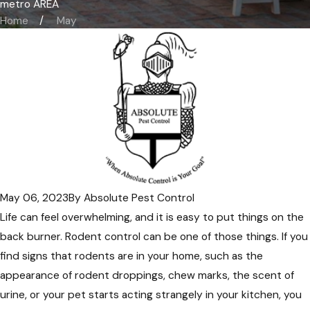
metro AREA
Home
May
May 06, 2023
By
Absolute Pest Control
Life can feel overwhelming, and it is easy to put things on the
back burner. Rodent control can be one of those things. If you
find signs that rodents are in your home, such as the
appearance of rodent droppings, chew marks, the scent of
urine, or your pet starts acting strangely in your kitchen, you