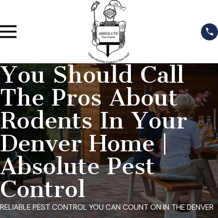
You Should Call
The Pros About
Rodents In Your
Denver Home |
Absolute Pest
Control
RELIABLE PEST CONTROL YOU CAN COUNT ON IN THE DENVER