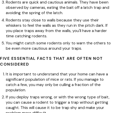
Rodents are quick and cautious animals. They have been
observed by cameras, eating the bait off a latch trap and
avoiding the spring of the latch.
Rodents stay close to walls because they use their
whiskers to feel the walls as they run in the pitch dark. If
you place traps away from the walls, you'll have a harder
time catching rodents.
You might catch some rodents only to warn the others to
be even more cautious around your traps.
FIVE ESSENTIAL FACTS THAT ARE OFTEN NOT
CONSIDERED
It is important to understand that your home can have a
significant population of mice or rats. If you manage to
catch a few, you may only be culling a fraction of the
population.
If you deploy traps wrong, or with the wrong type of bait,
you can cause a rodent to trigger a trap without getting
caught. This will cause it to be trap shy and make your