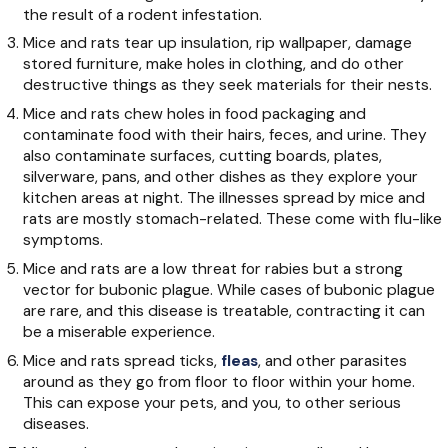
the result of a rodent infestation.
Mice and rats tear up insulation, rip wallpaper, damage
stored furniture, make holes in clothing, and do other
destructive things as they seek materials for their nests.
Mice and rats chew holes in food packaging and
contaminate food with their hairs, feces, and urine. They
also contaminate surfaces, cutting boards, plates,
silverware, pans, and other dishes as they explore your
kitchen areas at night. The illnesses spread by mice and
rats are mostly stomach-related. These come with flu-like
symptoms.
Mice and rats are a low threat for rabies but a strong
vector for bubonic plague. While cases of bubonic plague
are rare, and this disease is treatable, contracting it can
be a miserable experience.
Mice and rats spread ticks,
fleas
, and other parasites
around as they go from floor to floor within your home.
This can expose your pets, and you, to other serious
diseases.