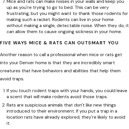
Mice and rats can make noises in your walls and keep you
up as you're trying to go to bed. This can be very
frustrating, but you might want to thank those rodents for
making such a racket. Rodents can live in your home
without making a single, detectable noise. When they do, it
can allow them to cause ongoing sickness in your home.
FIVE WAYS MICE & RATS CAN OUTSMART YOU
Another reason to call a professional when mice or rats get
into your Denver home is that they are incredibly smart
creatures that have behaviors and abilities that help them
avoid traps.
If you touch rodent traps with your hands, you could leave
a scent that will make rodents avoid those traps.
Rats are suspicious animals that don't like new things
introduced to their environment. If you put a trap in a
location rats have already explored, they're likely to avoid
it.