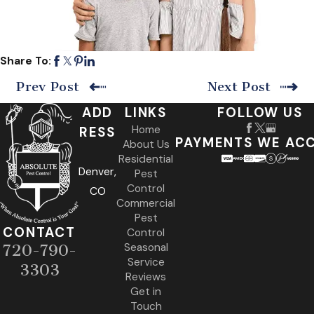
Share To:
Prev Post
Next Post
ADD
LINKS
FOLLOW US
Home
RESS
PAYMENTS WE AC
About Us
Residential
Denver,
Pest
Control
CO
Commercial
Pest
CONTACT
Control
Seasonal
720-790-
Service
3303
Reviews
Get in
Touch