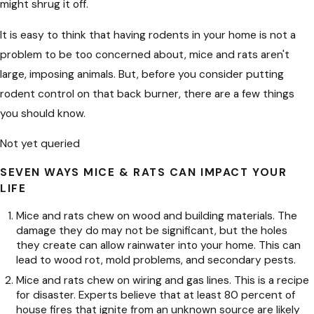
might shrug it off.
It is easy to think that having rodents in your home is not a
problem to be too concerned about, mice and rats aren't
large, imposing animals. But, before you consider putting
rodent control on that back burner, there are a few things
you should know.
Not yet queried
SEVEN WAYS MICE & RATS CAN IMPACT YOUR
LIFE
Mice and rats chew on wood and building materials. The
damage they do may not be significant, but the holes
they create can allow rainwater into your home. This can
lead to wood rot, mold problems, and secondary pests.
Mice and rats chew on wiring and gas lines. This is a recipe
for disaster. Experts believe that at least 80 percent of
house fires that ignite from an unknown source are likely