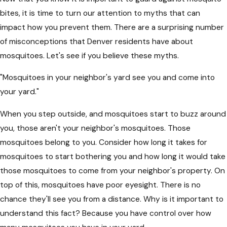
bites, it is time to turn our attention to myths that can
impact how you prevent them. There are a surprising number
of misconceptions that Denver residents have about
mosquitoes. Let's see if you believe these myths.
"Mosquitoes in your neighbor's yard see you and come into
your yard."
When you step outside, and mosquitoes start to buzz around
you, those aren't your neighbor's mosquitoes. Those
mosquitoes belong to you. Consider how long it takes for
mosquitoes to start bothering you and how long it would take
those mosquitoes to come from your neighbor's property. On
top of this, mosquitoes have poor eyesight. There is no
chance they'll see you from a distance. Why is it important to
understand this fact? Because you have control over how