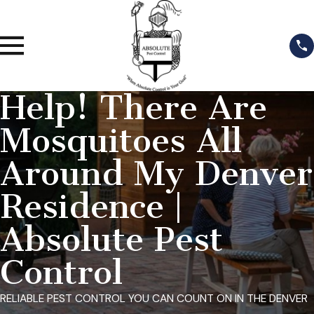
Help! There Are
Mosquitoes All
Around My Denver
Residence |
Absolute Pest
Control
RELIABLE PEST CONTROL YOU CAN COUNT ON IN THE DENVER