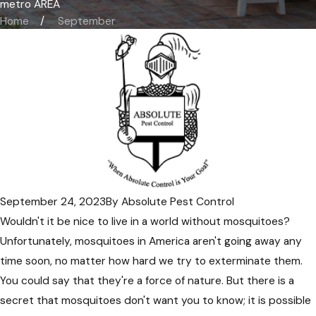
metro AREA
Home
September
September 24, 2023
By
Absolute Pest Control
Wouldn't it be nice to live in a world without mosquitoes?
Unfortunately, mosquitoes in America aren't going away any
time soon, no matter how hard we try to exterminate them.
You could say that they're a force of nature. But there is a
secret that mosquitoes don't want you to know; it is possible