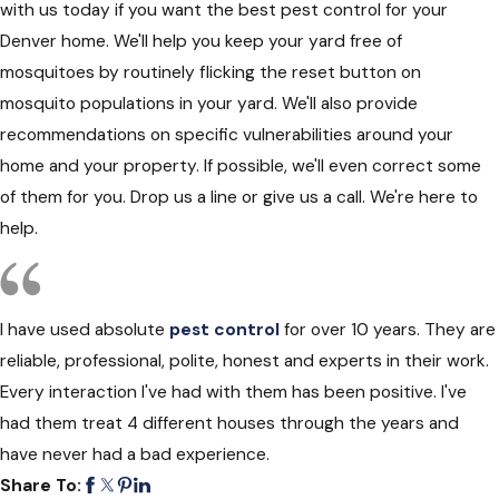
with us today if you want the best pest control for your
Denver home. We'll help you keep your yard free of
mosquitoes by routinely flicking the reset button on
mosquito populations in your yard. We'll also provide
recommendations on specific vulnerabilities around your
home and your property. If possible, we'll even correct some
of them for you. Drop us a line or give us a call. We're here to
help.
I have used absolute
pest control
for over 10 years. They are
reliable, professional, polite, honest and experts in their work.
Every interaction I've had with them has been positive. I've
had them treat 4 different houses through the years and
have never had a bad experience.
Share To: