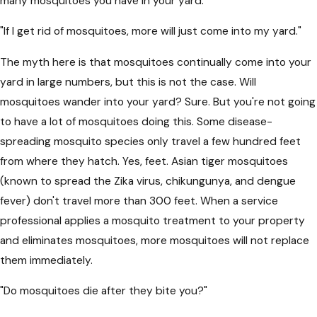
many mosquitoes you have in your yard.
"If I get rid of mosquitoes, more will just come into my yard."
The myth here is that mosquitoes continually come into your
yard in large numbers, but this is not the case. Will
mosquitoes wander into your yard? Sure. But you're not going
to have a lot of mosquitoes doing this. Some disease-
spreading mosquito species only travel a few hundred feet
from where they hatch. Yes, feet. Asian tiger mosquitoes
(known to spread the Zika virus, chikungunya, and dengue
fever) don't travel more than 300 feet. When a service
professional applies a mosquito treatment to your property
and eliminates mosquitoes, more mosquitoes will not replace
them immediately.
"Do mosquitoes die after they bite you?"