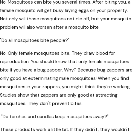
No. Mosquitoes can bite you several times. After biting you, a
female mosquito will get busy laying eggs on your property.
Not only will those mosquitoes not die off, but your mosquito
problem will also worsen after a mosquito bite.
"Do all mosquitoes bite people?"
No. Only female mosquitoes bite. They draw blood for
reproduction. You should know that only female mosquitoes
bite if you have a bug zapper. Why? Because bug zappers are
only good at exterminating male mosquitoes! When you find
mosquitoes in your zappers, you might think they're working.
Studies show that zappers are only good at attracting
mosquitoes. They don't prevent bites.
"Do torches and candles keep mosquitoes away?"
These products work a little bit. If they didn't, they wouldn't