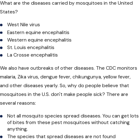
What are the diseases carried by mosquitoes
in the United
States?
West Nile virus
Eastern equine encephalitis
Western equine encephalitis
St. Louis encephalitis
La Crosse encephalitis
We also have outbreaks of other diseases. The CDC monitors
malaria, Zika virus, dengue fever, chikungunya, yellow fever,
and other diseases yearly. So, why do people believe that
mosquitoes in the U.S. don't make people sick? There are
several reasons:
Not all mosquito species spread diseases. You can get lots
of bites from these pest mosquitoes without catching
anything.
The species that spread diseases are not found