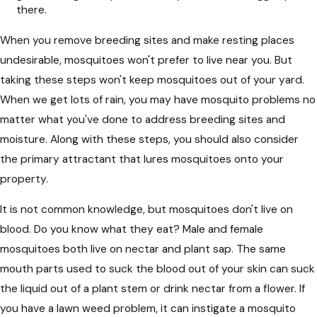
there.
When you remove breeding sites and make resting places
undesirable, mosquitoes won't prefer to live near you. But
taking these steps won't keep mosquitoes out of your yard.
When we get lots of rain, you may have mosquito problems no
matter what you've done to address breeding sites and
moisture. Along with these steps, you should also consider
the primary attractant that lures mosquitoes onto your
property.
It is not common knowledge, but mosquitoes don't live on
blood. Do you know what they eat? Male and female
mosquitoes both live on nectar and plant sap. The same
mouth parts used to suck the blood out of your skin can suck
the liquid out of a plant stem or drink nectar from a flower. If
you have a lawn weed problem, it can instigate a mosquito