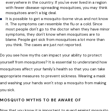
everywhere in the country. If you've ever lived in a region
with fewer disease-spreading mosquitoes, you may think
mosquitoes aren't a big deal.
It is possible to get a mosquito-borne virus and not know
it. The symptoms can resemble the flu or a cold. Since
most people don't go to the doctor when they have minor
symptoms, they don't know when mosquitoes are to
blame. People get sick from mosquitoes a lot more than
you think. The cases are just not reported.
Do you see how myths can impact your ability to protect
yourself from mosquitoes? It is essential to understand how
mosquitoes affect your family's health so that you can take
appropriate measures to prevent sickness. Wearing a mask
and washing your hands won't stop a mosquito from making
you sick.
MOSQUITO MYTHS TO BE AWARE OF
Now that you know it is important to guard against mosquito