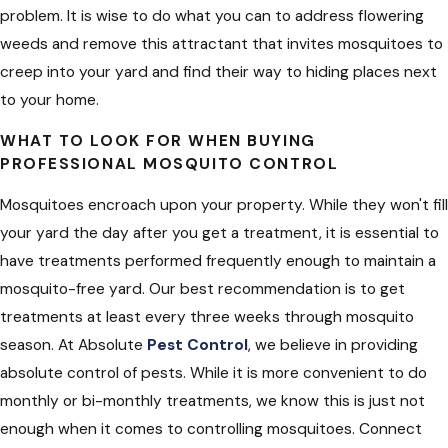
problem. It is wise to do what you can to address flowering
weeds and remove this attractant that invites mosquitoes to
creep into your yard and find their way to hiding places next
to your home.
WHAT TO LOOK FOR WHEN BUYING
PROFESSIONAL MOSQUITO CONTROL
Mosquitoes encroach upon your property. While they won't fill
your yard the day after you get a treatment, it is essential to
have treatments performed frequently enough to maintain a
mosquito-free yard. Our best recommendation is to get
treatments at least every three weeks through mosquito
season. At Absolute
Pest Control
, we believe in providing
absolute control of pests. While it is more convenient to do
monthly or bi-monthly treatments, we know this is just not
enough when it comes to controlling mosquitoes. Connect