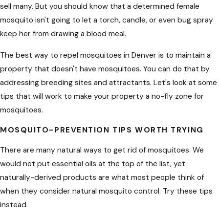
sell many. But you should know that a determined female
mosquito isn't going to let a torch, candle, or even bug spray
keep her from drawing a blood meal.
The best way to repel mosquitoes in Denver is to maintain a
property that doesn't have mosquitoes. You can do that by
addressing breeding sites and attractants. Let's look at some
tips that will work to make your property a no-fly zone for
mosquitoes.
MOSQUITO-PREVENTION TIPS WORTH TRYING
There are many natural ways to get rid of mosquitoes. We
would not put essential oils at the top of the list, yet
naturally-derived products are what most people think of
when they consider natural mosquito control. Try these tips
instead.