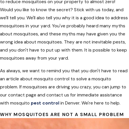
to reduce mosquitoes on your property to almost zero!
Would you like to know the secret? Stick with us today, and
we'll tell you. We'll also tell you why it is a good idea to address
mosquitoes in your yard. You've probably heard many myths
about mosquitoes, and these myths may have given you the
wrong idea about mosquitoes. They are not inevitable pests,
and you don't have to put up with them. It is possible to keep
mosquitoes away from your yard.
As always, we want to remind you that you don't have to read
an article about mosquito control to solve a mosquito
problem. If mosquitoes are driving you crazy, you can jump to
our contact page and contact us for immediate assistance
with mosquito
pest control
in Denver. We're here to help.
WHY MOSQUITOES ARE NOT A SMALL PROBLEM