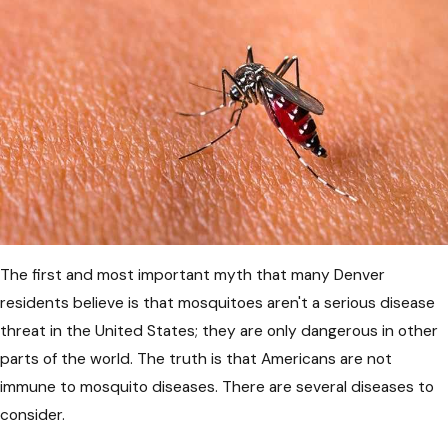
The first and most important myth that many Denver
residents believe is that mosquitoes aren't a serious disease
threat in the United States; they are only dangerous in other
parts of the world. The truth is that Americans are not
immune to mosquito diseases. There are several diseases to
consider.