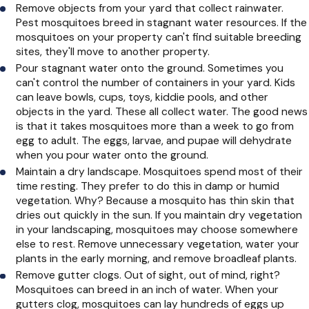
Remove objects from your yard that collect rainwater.
Pest mosquitoes breed in stagnant water resources. If the
mosquitoes on your property can't find suitable breeding
sites, they'll move to another property.
Pour stagnant water onto the ground. Sometimes you
can't control the number of containers in your yard. Kids
can leave bowls, cups, toys, kiddie pools, and other
objects in the yard. These all collect water. The good news
is that it takes mosquitoes more than a week to go from
egg to adult. The eggs, larvae, and pupae will dehydrate
when you pour water onto the ground.
Maintain a dry landscape. Mosquitoes spend most of their
time resting. They prefer to do this in damp or humid
vegetation. Why? Because a mosquito has thin skin that
dries out quickly in the sun. If you maintain dry vegetation
in your landscaping, mosquitoes may choose somewhere
else to rest. Remove unnecessary vegetation, water your
plants in the early morning, and remove broadleaf plants.
Remove gutter clogs. Out of sight, out of mind, right?
Mosquitoes can breed in an inch of water. When your
gutters clog, mosquitoes can lay hundreds of eggs up