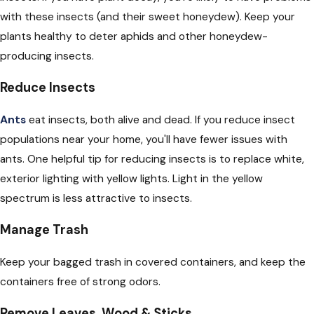
with these insects (and their sweet honeydew). Keep your
plants healthy to deter aphids and other honeydew-
producing insects.
Reduce Insects
Ants
eat insects, both alive and dead. If you reduce insect
populations near your home, you'll have fewer issues with
ants. One helpful tip for reducing insects is to replace white,
exterior lighting with yellow lights. Light in the yellow
spectrum is less attractive to insects.
Manage Trash
Keep your bagged trash in covered containers, and keep the
containers free of strong odors.
Remove Leaves, Wood & Sticks