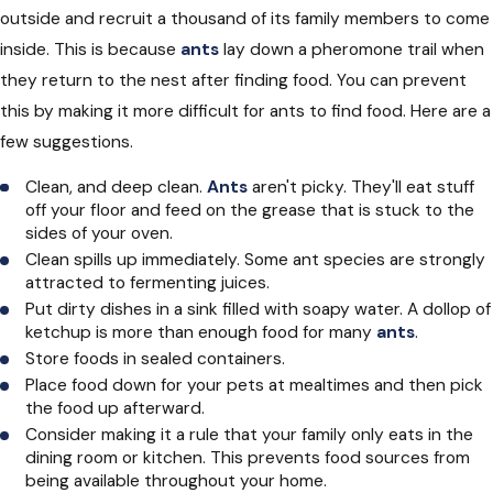
outside and recruit a thousand of its family members to come
inside. This is because
ants
lay down a pheromone trail when
they return to the nest after finding food. You can prevent
this by making it more difficult for ants to find food. Here are a
few suggestions.
Clean, and deep clean.
Ants
aren't picky. They'll eat stuff
off your floor and feed on the grease that is stuck to the
sides of your oven.
Clean spills up immediately. Some ant species are strongly
attracted to fermenting juices.
Put dirty dishes in a sink filled with soapy water. A dollop of
ketchup is more than enough food for many
ants
.
Store foods in sealed containers.
Place food down for your pets at mealtimes and then pick
the food up afterward.
Consider making it a rule that your family only eats in the
dining room or kitchen. This prevents food sources from
being available throughout your home.