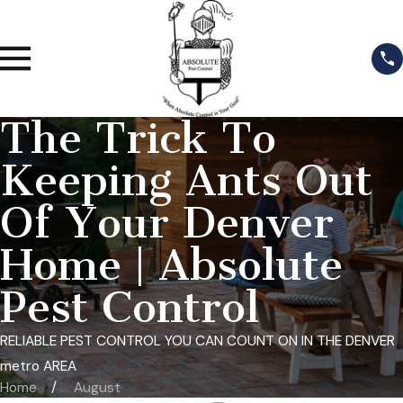
The Trick To
Keeping Ants Out
Of Your Denver
Home | Absolute
Pest Control
RELIABLE PEST CONTROL YOU CAN COUNT ON IN THE DENVER
metro AREA
Home
August