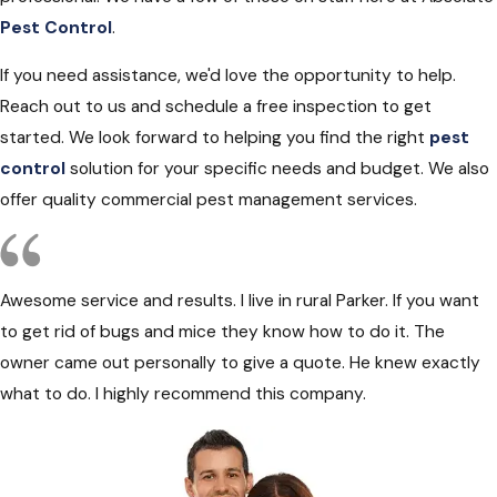
Pest Control
.
If you need assistance, we'd love the opportunity to help.
Reach out to us and schedule a free inspection to get
started. We look forward to helping you find the right
pest
control
solution for your specific needs and budget. We also
offer quality commercial pest management services.
Awesome service and results. I live in rural Parker. If you want
to get rid of bugs and mice they know how to do it. The
owner came out personally to give a quote. He knew exactly
what to do. I highly recommend this company.