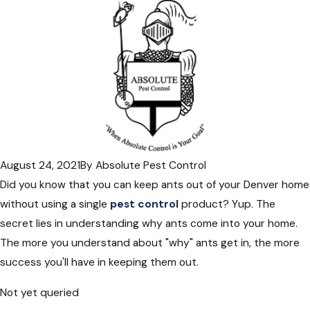
August 24, 2021
By
Absolute Pest Control
Did you know that you can keep ants out of your Denver home
without using a single
pest control
product? Yup. The
secret lies in understanding why ants come into your home.
The more you understand about "why" ants get in, the more
success you'll have in keeping them out.
Not yet queried