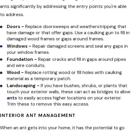
ants significantly by addressing the entry points you're able
to address.
Doors -
Replace doorsweeps and weatherstripping that
have damage or that offer gaps. Use a caulking gun to fill in
damaged wood frames or gaps around frames.
Windows -
Repair damaged screens and seal any gaps in
your window frames.
Foundation -
Repair cracks and fill in gaps around pipes
and wire conduits.
Wood -
Replace rotting wood or fill holes with caulking
material as a temporary patch.
Landscaping -
If you have bushes, shrubs, or plants that
touch your exterior walls, these can act as bridges to allow
ants
to easily access higher locations on your exterior.
Trim these to remove this easy access.
INTERIOR ANT MANAGEMENT
When an ant gets into your home, it has the potential to go