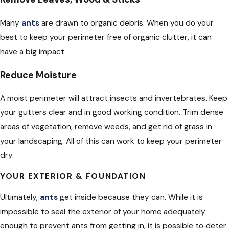
Many
ants
are drawn to organic debris. When you do your
best to keep your perimeter free of organic clutter, it can
have a big impact.
Reduce Moisture
A moist perimeter will attract insects and invertebrates. Keep
your gutters clear and in good working condition. Trim dense
areas of vegetation, remove weeds, and get rid of grass in
your landscaping. All of this can work to keep your perimeter
dry.
YOUR EXTERIOR & FOUNDATION
Ultimately,
ants
get inside because they can. While it is
impossible to seal the exterior of your home adequately
enough to prevent ants from getting in, it is possible to deter