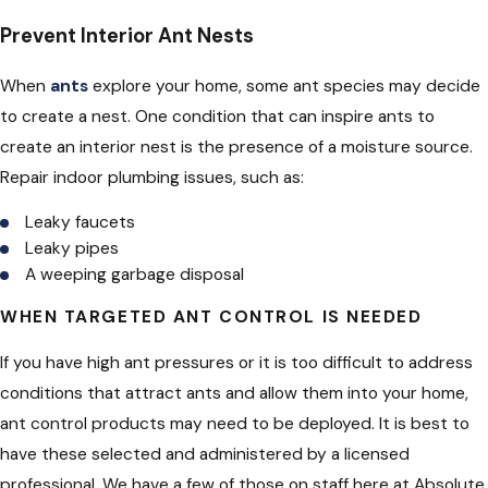
Prevent Interior Ant Nests
When
ants
explore your home, some ant species may decide
to create a nest. One condition that can inspire ants to
create an interior nest is the presence of a moisture source.
Repair indoor plumbing issues, such as:
Leaky faucets
Leaky pipes
A weeping garbage disposal
WHEN TARGETED ANT CONTROL IS NEEDED
If you have high ant pressures or it is too difficult to address
conditions that attract ants and allow them into your home,
ant control products may need to be deployed. It is best to
have these selected and administered by a licensed
professional. We have a few of those on staff here at Absolute