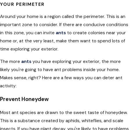
YOUR PERIMETER
Around your home is a region called the perimeter. This is an
important zone to consider. If there are conducive conditions
in this zone, you can invite
ants
to create colonies near your
home or, at the very least, make them want to spend lots of
time exploring your exterior.
The more
ants
you have exploring your exterior, the more
likely you're going to have ant problems inside your home.
Makes sense, right? Here are a few ways you can deter ant
activity:
Prevent Honeydew
Most ant species are drawn to the sweet taste of honeydew.
This is a substance created by aphids, whiteflies, and scale
insects. If you have plant decay, you're likely to have problems