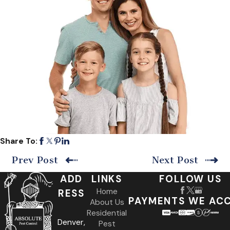
Share To:
Prev Post
Next Post
ADD
LINKS
FOLLOW US
Home
RESS
PAYMENTS WE AC
About Us
Residential
Denver,
Pest