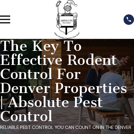
The Key To
Effective Rodent
Control For
Denver Properties
| Absolute Pest
Control
RELIABLE PEST CONTROL YOU CAN COUNT ON IN THE DENVER