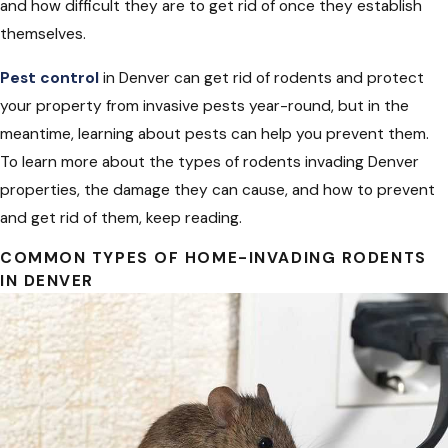
and how difficult they are to get rid of once they establish
themselves.
Pest control
in Denver can get rid of rodents and protect
your property from invasive pests year-round, but in the
meantime, learning about pests can help you prevent them.
To learn more about the types of rodents invading Denver
properties, the damage they can cause, and how to prevent
and get rid of them, keep reading.
COMMON TYPES OF HOME-INVADING RODENTS
IN DENVER