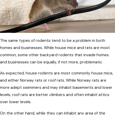
The same types of rodents tend to be a problem in both
homes and businesses. While house mice and rats are most
common, some other backyard rodents that invade homes
and businesses can be equally, if not more, problematic.
As expected, house rodents are most commonly house mice,
and either Norway rats or roof rats. While Norway rats are
more adept swimmers and may inhabit basements and lower
levels, roof rats are better climbers and often inhabit attics
over lower levels.
On the other hand, while they can inhabit any area of the