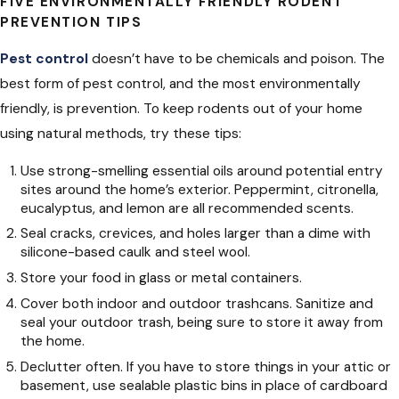
FIVE ENVIRONMENTALLY FRIENDLY RODENT
PREVENTION TIPS
Pest control
doesn’t have to be chemicals and poison. The
best form of pest control, and the most environmentally
friendly, is prevention. To keep rodents out of your home
using natural methods, try these tips:
Use strong-smelling essential oils around potential entry
sites around the home’s exterior. Peppermint, citronella,
eucalyptus, and lemon are all recommended scents.
Seal cracks, crevices, and holes larger than a dime with
silicone-based caulk and steel wool.
Store your food in glass or metal containers.
Cover both indoor and outdoor trashcans. Sanitize and
seal your outdoor trash, being sure to store it away from
the home.
Declutter often. If you have to store things in your attic or
basement, use sealable plastic bins in place of cardboard