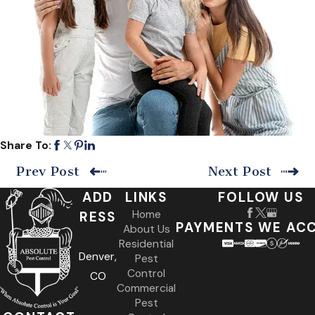
Share To:
Prev Post
Next Post
ADD
LINKS
FOLLOW US
Home
RESS
PAYMENTS WE AC
About Us
Residential
Denver,
Pest
Control
CO
Commercial
Pest