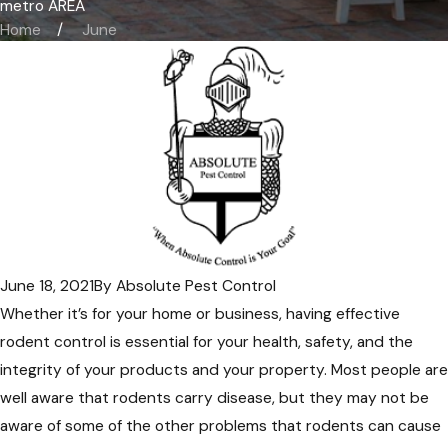
metro AREA
Home
June
June 18, 2021
By
Absolute Pest Control
Whether it’s for your home or business, having effective
rodent control is essential for your health, safety, and the
integrity of your products and your property. Most people are
well aware that rodents carry disease, but they may not be
aware of some of the other problems that rodents can cause