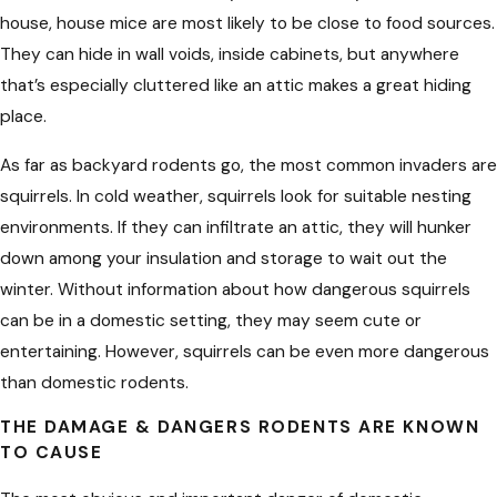
house, house mice are most likely to be close to food sources.
They can hide in wall voids, inside cabinets, but anywhere
that’s especially cluttered like an attic makes a great hiding
place.
As far as backyard rodents go, the most common invaders are
squirrels. In cold weather, squirrels look for suitable nesting
environments. If they can infiltrate an attic, they will hunker
down among your insulation and storage to wait out the
winter. Without information about how dangerous squirrels
can be in a domestic setting, they may seem cute or
entertaining. However, squirrels can be even more dangerous
than domestic rodents.
THE DAMAGE & DANGERS RODENTS ARE KNOWN
TO CAUSE