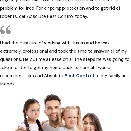
regularly scheduled visits, we’ll come back and treat the
problem for free. For ongoing protection and to get rid of
rodents, call Absolute Pest Control today.
I had the pleasure of working with Justin and he was
extremely professional and took the time to answer all of my
questions. He put me at ease on all the steps he was going to
take in order to get my home back to normal. I would
recommend him and Absolute
Pest Control
to my family and
friends.