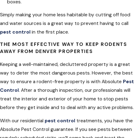
boxes.
Simply making your home less habitable by cutting off food
and water sources is a great way to prevent having to call
pest control
in the first place.
THE MOST EFFECTIVE WAY TO KEEP RODENTS
AWAY FROM DENVER PROPERTIES
Keeping a well-maintained, decluttered property is a great
way to deter the most dangerous pests. However, the best
way to ensure a rodent-free property is with Absolute
Pest
Control
. After a thorough inspection, our professionals will
treat the interior and exterior of your home to stop pests
before they get inside and to deal with any active problems.
With our residential
pest control
treatments, you have the
Absolute Pest Control guarantee. If you see pests between