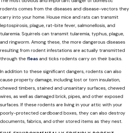
The most obvious and important danger of domestic
rodents comes from the diseases and disease-vectors they
carry into your home. House mice and rats can transmit
leptospirosis, plague, rat-bite fever, salmonellosis, and
tularemia. Squirrels can transmit tularemia, typhus, plague,
and ringworm. Among these, the more dangerous diseases
resulting from rodent infestations are actually transmitted
through the
fleas
and ticks rodents carry on their backs.
In addition to these significant dangers, rodents can also
cause property damage, including lost or torn insulation,
chewed timbers, stained and unsanitary surfaces, chewed
wires, as well as damaged brick, pipes, and other exposed
surfaces. If these rodents are living in your attic with your
poorly-protected cardboard boxes, they can also destroy
documents, fabrics, and other stored items as they nest.