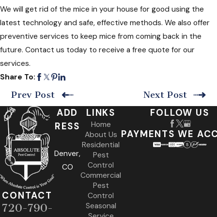
We will get rid of the mice in your house for good using the
latest technology and safe, effective methods. We also offer
preventive services to keep mice from coming back in the
future. Contact us today to receive a free quote for our
services.
Share To:
Prev Post
Next Post
ADD
LINKS
FOLLOW US
Home
RESS
PAYMENTS WE AC
About Us
Residential
Denver,
Pest
Control
CO
Commercial
Pest
CONTACT
Control
Seasonal
720-790-
Service