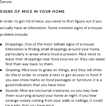
Denver.
SIGNS OF MICE IN YOUR HOME
In order to get rid of mice, you need to first figure out if you
actually have an infestation. Some common signs of a mouse
problem include:
Droppings: One of the most telltale signs of a mouse
infestation is finding small droppings around your home,
particularly in areas where food is present. Mice tend to
leave their droppings near food sources so they can easily
find their way back to them.
Gnawing: Mice love to gnaw on things, and they will often
do this in order to create a nest or get access to food. If
you see chew marks on food packages or furniture, it is a
good indication that you have mice.
Sounds: Mice are nocturnal creatures, so you may hear
them scurrying around your home at night. If you hear
strange noises coming from your walls or ceilings, it could
be a sign that you have mice.