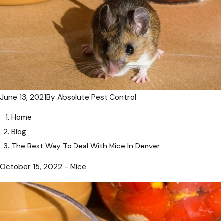
June 13, 2021
By
Absolute Pest Control
Home
Blog
The Best Way To Deal With Mice In Denver
October 15, 2022 - Mice