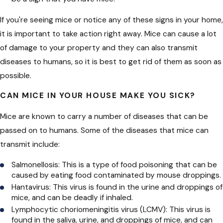
If you're seeing mice or notice any of these signs in your home,
it is important to take action right away. Mice can cause a lot
of damage to your property and they can also transmit
diseases to humans, so it is best to get rid of them as soon as
possible.
CAN MICE IN YOUR HOUSE MAKE YOU SICK?
Mice are known to carry a number of diseases that can be
passed on to humans. Some of the diseases that mice can
transmit include:
Salmonellosis: This is a type of food poisoning that can be
caused by eating food contaminated by mouse droppings.
Hantavirus: This virus is found in the urine and droppings of
mice, and can be deadly if inhaled.
Lymphocytic choriomeningitis virus (LCMV): This virus is
found in the saliva, urine, and droppings of mice, and can