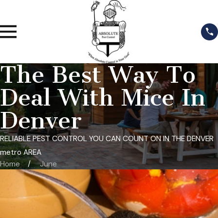
The Best Way To
Deal With Mice In
Denver
RELIABLE PEST CONTROL YOU CAN COUNT ON IN THE DENVER
metro AREA
Home
June