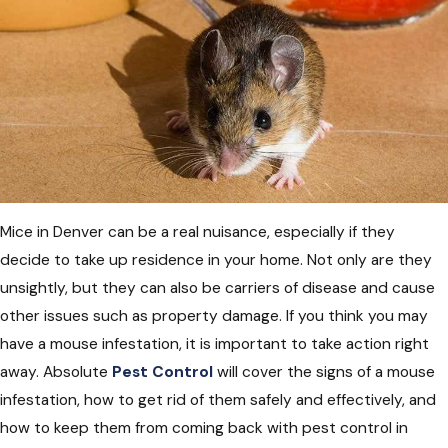
Mice in Denver can be a real nuisance, especially if they
decide to take up residence in your home. Not only are they
unsightly, but they can also be carriers of disease and cause
other issues such as property damage. If you think you may
have a mouse infestation, it is important to take action right
away. Absolute
Pest Control
will cover the signs of a mouse
infestation, how to get rid of them safely and effectively, and
how to keep them from coming back with pest control in