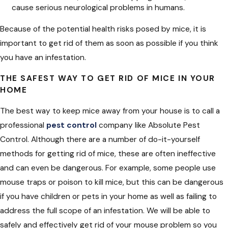
cause serious neurological problems in humans.
Because of the potential health risks posed by mice, it is
important to get rid of them as soon as possible if you think
you have an infestation.
THE SAFEST WAY TO GET RID OF MICE IN YOUR
HOME
The best way to keep mice away from your house is to call a
professional
pest control
company like Absolute Pest
Control. Although there are a number of do-it-yourself
methods for getting rid of mice, these are often ineffective
and can even be dangerous. For example, some people use
mouse traps or poison to kill mice, but this can be dangerous
if you have children or pets in your home as well as failing to
address the full scope of an infestation. We will be able to
safely and effectively get rid of your mouse problem so you