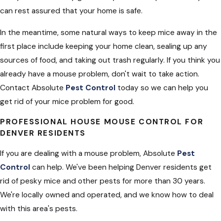
can rest assured that your home is safe.
In the meantime, some natural ways to keep mice away in the
first place include keeping your home clean, sealing up any
sources of food, and taking out trash regularly. If you think you
already have a mouse problem, don't wait to take action.
Contact Absolute
Pest Control
today so we can help you
get rid of your mice problem for good.
PROFESSIONAL HOUSE MOUSE CONTROL FOR
DENVER RESIDENTS
If you are dealing with a mouse problem, Absolute
Pest
Control
can help. We've been helping Denver residents get
rid of pesky mice and other pests for more than 30 years.
We're locally owned and operated, and we know how to deal
with this area's pests.