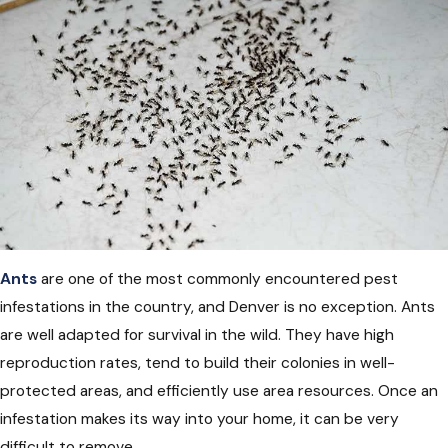
Ants
are one of the most commonly encountered pest
infestations in the country, and Denver is no exception. Ants
are well adapted for survival in the wild. They have high
reproduction rates, tend to build their colonies in well-
protected areas, and efficiently use area resources. Once an
infestation makes its way into your home, it can be very
difficult to remove.