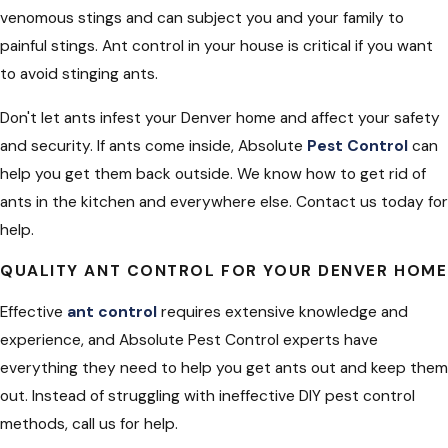
venomous stings and can subject you and your family to
painful stings. Ant control in your house is critical if you want
to avoid stinging ants.
Don't let ants infest your Denver home and affect your safety
and security. If ants come inside, Absolute
Pest Control
can
help you get them back outside. We know how to get rid of
ants in the kitchen and everywhere else. Contact us today for
help.
QUALITY ANT CONTROL FOR YOUR DENVER HOME
Effective
ant control
requires extensive knowledge and
experience, and Absolute Pest Control experts have
everything they need to help you get ants out and keep them
out. Instead of struggling with ineffective DIY pest control
methods, call us for help.