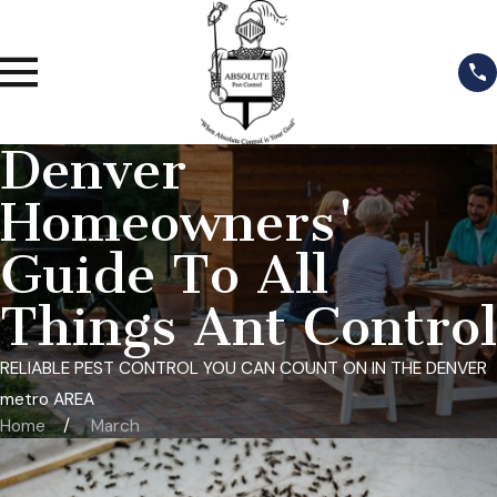
Denver
Homeowners'
Guide To All
Things Ant Control
RELIABLE PEST CONTROL YOU CAN COUNT ON IN THE DENVER
metro AREA
Home
March