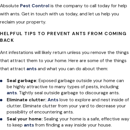
Absolute
Pest Control
is the company to call today for help
with ants. Get in touch with us today, and let us help you
reclaim your property.
HELPFUL TIPS TO PREVENT ANTS FROM COMING
BACK
Ant infestations will likely return unless you remove the things
that attract them to your home. Here are some of the things
that attract
ants
and what you can do about them:
Seal garbage:
Exposed garbage outside your home can
be highly attractive to many types of pests, including
ants
. Tightly seal outside garbage to discourage ants.
Eliminate clutter:
Ants
love to explore and nest inside of
clutter. Eliminate clutter from your yard to decrease your
possibility of encountering ants.
Seal your home:
Sealing your home is a safe, effective way
to keep
ants
from finding a way inside your house.