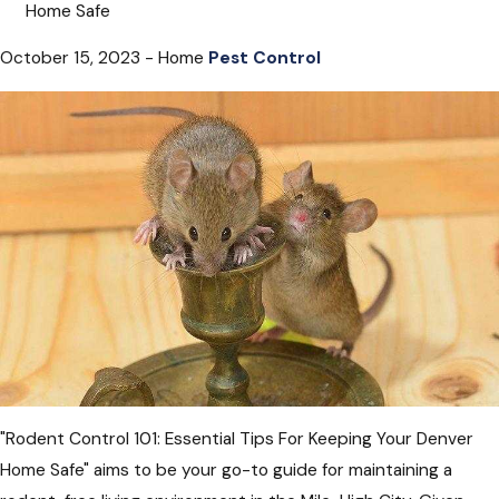
Home Safe
October 15, 2023 - Home
Pest Control
"Rodent Control 101: Essential Tips For Keeping Your Denver
Home Safe" aims to be your go-to guide for maintaining a