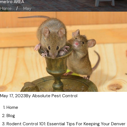
metro AREA
Home
May
May 17, 2023
By
Absolute Pest Control
Home
Blog
Rodent Control 101: Essential Tips For Keeping Your Denver