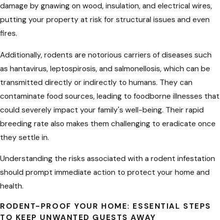
damage by gnawing on wood, insulation, and electrical wires,
putting your property at risk for structural issues and even
fires.
Additionally, rodents are notorious carriers of diseases such
as hantavirus, leptospirosis, and salmonellosis, which can be
transmitted directly or indirectly to humans. They can
contaminate food sources, leading to foodborne illnesses that
could severely impact your family's well-being. Their rapid
breeding rate also makes them challenging to eradicate once
they settle in.
Understanding the risks associated with a rodent infestation
should prompt immediate action to protect your home and
health.
RODENT-PROOF YOUR HOME: ESSENTIAL STEPS
TO KEEP UNWANTED GUESTS AWAY