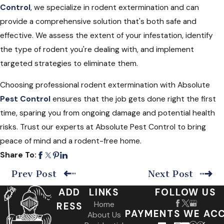
Control
, we specialize in rodent extermination and can
provide a comprehensive solution that's both safe and
effective. We assess the extent of your infestation, identify
the type of rodent you're dealing with, and implement
targeted strategies to eliminate them.
Choosing professional rodent extermination with Absolute
Pest Control
ensures that the job gets done right the first
time, sparing you from ongoing damage and potential health
risks. Trust our experts at Absolute Pest Control to bring
peace of mind and a rodent-free home.
Share To:
Prev Post
Next Post
ADD
LINKS
FOLLOW US
Home
RESS
PAYMENTS WE AC
About Us