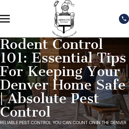
Rodent Control
101: Essential Tips
For Keeping Your
Denver Home Safe
| Absolute Pest
Control
RELIABLE PEST CONTROL YOU CAN COUNT ON IN THE DENVER