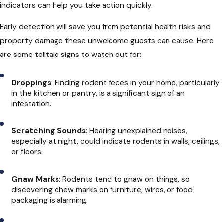
indicators can help you take action quickly.
Early detection will save you from potential health risks and
property damage these unwelcome guests can cause. Here
are some telltale signs to watch out for:
Droppings
: Finding rodent feces in your home, particularly
in the kitchen or pantry, is a significant sign of an
infestation.
Scratching Sounds
: Hearing unexplained noises,
especially at night, could indicate rodents in walls, ceilings,
or floors.
Gnaw Marks
: Rodents tend to gnaw on things, so
discovering chew marks on furniture, wires, or food
packaging is alarming.