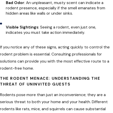
Bad Odor
: An unpleasant, musty scent can indicate a
rodent presence, especially if the smell emanates from
hidden areas like walls or under sinks.
Visible Sightings
: Seeing a rodent, even just one,
indicates you must take action immediately.
If you notice any of these signs, acting quickly to control the
rodent problem is essential. Consulting professionals for
solutions can provide you with the most effective route to a
rodent-free home.
THE RODENT MENACE: UNDERSTANDING THE
THREAT OF UNINVITED GUESTS
Rodents pose more than just an inconvenience; they are a
serious threat to both your home and your health. Different
rodents like rats, mice, and squirrels can cause substantial