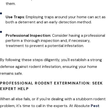
them.
Use Traps
: Employing traps around your home can act as
both a deterrent and an early detection method.
Professional Inspection
: Consider having a professional
perform a thorough inspection and, if necessary,
treatment to prevent a potential infestation.
By following these steps diligently, you'll establish a strong
defense against rodent infestation, ensuring your home
remains safe.
PROFESSIONAL RODENT EXTERMINATION: SEEK
EXPERT HELP
When all else fails, or if you're dealing with a stubborn rodent
problem, it's time to call in the experts. At Absolute
Pest