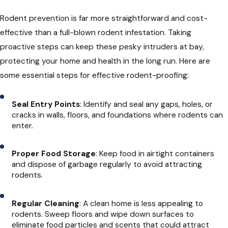
Rodent prevention is far more straightforward and cost-
effective than a full-blown rodent infestation. Taking
proactive steps can keep these pesky intruders at bay,
protecting your home and health in the long run. Here are
some essential steps for effective rodent-proofing:
Seal Entry Points
: Identify and seal any gaps, holes, or
cracks in walls, floors, and foundations where rodents can
enter.
Proper Food Storage
: Keep food in airtight containers
and dispose of garbage regularly to avoid attracting
rodents.
Regular Cleaning
: A clean home is less appealing to
rodents. Sweep floors and wipe down surfaces to
eliminate food particles and scents that could attract