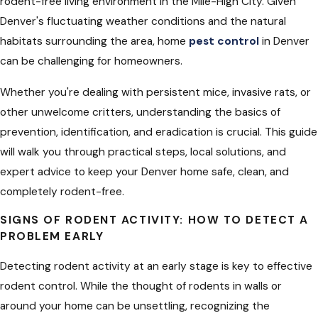
rodent-free living environment in the Mile-High City. Given
Denver's fluctuating weather conditions and the natural
habitats surrounding the area,
home
pest control
in Denver
can be challenging for homeowners.
Whether you're dealing with persistent mice, invasive rats, or
other unwelcome critters, understanding the basics of
prevention, identification, and eradication is crucial. This guide
will walk you through practical steps, local solutions, and
expert advice to keep your Denver home safe, clean, and
completely rodent-free.
SIGNS OF RODENT ACTIVITY: HOW TO DETECT A
PROBLEM EARLY
Detecting rodent activity
at an early stage is key to effective
rodent control. While the thought of rodents in walls
or
around your home can be unsettling, recognizing the