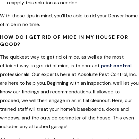
reapply this solution as needed.
With these tips in mind, you’ll be able to rid your Denver home
of mice in no time.
HOW DO I GET RID OF MICE IN MY HOUSE FOR
GOOD?
The quickest way to get rid of mice, as well as the most
efficient way to get rid of mice, is to contact
pest control
professionals. Our experts here at Absolute Pest Control, Inc.
are here to help you. Beginning with an inspection, we’ll let you
know our findings and recommendations. If allowed to
proceed, we will then engage in an initial cleanout. Here, our
trained staff will treat your home’s baseboards, doors and
windows, and the outside perimeter of the house. This even
includes any attached garage!