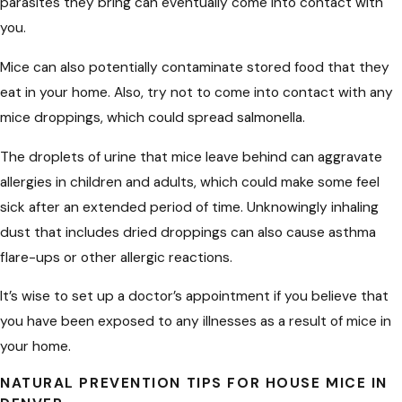
parasites they bring can eventually come into contact with
you.
Mice can also potentially contaminate stored food that they
eat in your home. Also, try not to come into contact with any
mice droppings, which could spread salmonella.
The droplets of urine that mice leave behind can aggravate
allergies in children and adults, which could make some feel
sick after an extended period of time. Unknowingly inhaling
dust that includes dried droppings can also cause asthma
flare-ups or other allergic reactions.
It’s wise to set up a doctor’s appointment if you believe that
you have been exposed to any illnesses as a result of mice in
your home.
NATURAL PREVENTION TIPS FOR HOUSE MICE IN