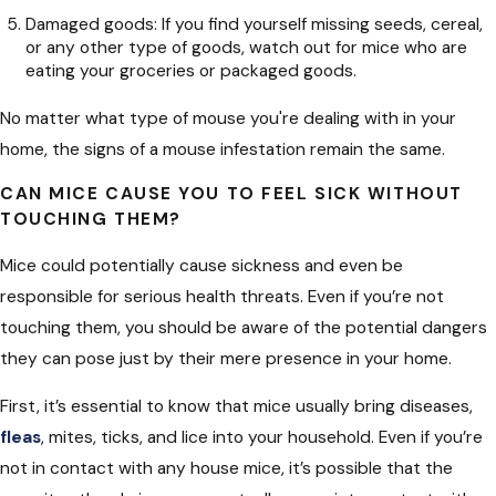
Damaged goods: If you find yourself missing seeds, cereal,
or any other type of goods, watch out for mice who are
eating your groceries or packaged goods.
No matter what type of mouse you're dealing with in your
home, the signs of a mouse infestation remain the same.
CAN MICE CAUSE YOU TO FEEL SICK WITHOUT
TOUCHING THEM?
Mice could potentially cause sickness and even be
responsible for serious health threats. Even if you’re not
touching them, you should be aware of the potential dangers
they can pose just by their mere presence in your home.
First, it’s essential to know that mice usually bring diseases,
fleas
, mites, ticks, and lice into your household. Even if you’re
not in contact with any house mice, it’s possible that the