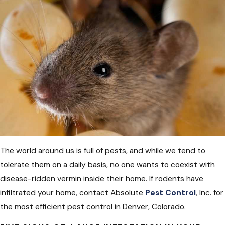
The world around us is full of pests, and while we tend to
tolerate them on a daily basis, no one wants to coexist with
disease-ridden vermin inside their home. If rodents have
infiltrated your home, contact Absolute
Pest Control
, Inc. for
the most efficient pest control in Denver, Colorado.