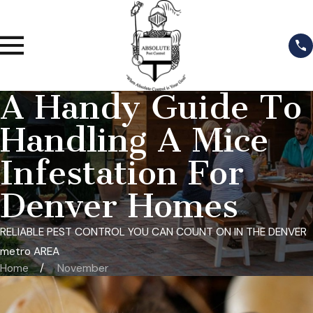
A Handy Guide To
Handling A Mice
Infestation For
Denver Homes
RELIABLE PEST CONTROL YOU CAN COUNT ON IN THE DENVER
metro AREA
Home
November