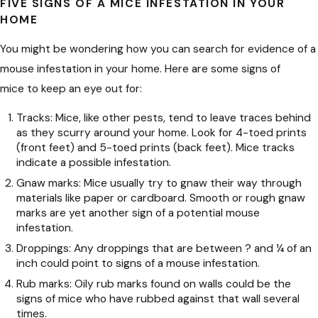
FIVE SIGNS OF A MICE INFESTATION IN YOUR
HOME
You might be wondering how you can search for evidence of a
mouse infestation in your home. Here are some signs of
mice to keep an eye out for:
Tracks: Mice, like other pests, tend to leave traces behind
as they scurry around your home. Look for 4-toed prints
(front feet) and 5-toed prints (back feet). Mice tracks
indicate a possible infestation.
Gnaw marks: Mice usually try to gnaw their way through
materials like paper or cardboard. Smooth or rough gnaw
marks are yet another sign of a potential mouse
infestation.
Droppings: Any droppings that are between ? and ¼ of an
inch could point to signs of a mouse infestation.
Rub marks: Oily rub marks found on walls could be the
signs of mice who have rubbed against that wall several
times.