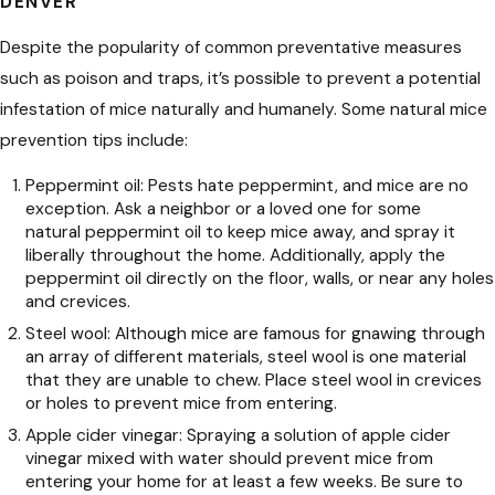
DENVER
Despite the popularity of common preventative measures
such as poison and traps, it’s possible to prevent a potential
infestation of mice naturally and humanely. Some natural mice
prevention tips include:
Peppermint oil: Pests hate peppermint, and mice are no
exception. Ask a neighbor or a loved one for some
natural peppermint oil to keep mice away, and spray it
liberally throughout the home. Additionally, apply the
peppermint oil directly on the floor, walls, or near any holes
and crevices.
Steel wool: Although mice are famous for gnawing through
an array of different materials, steel wool is one material
that they are unable to chew. Place steel wool in crevices
or holes to prevent mice from entering.
Apple cider vinegar: Spraying a solution of apple cider
vinegar mixed with water should prevent mice from
entering your home for at least a few weeks. Be sure to