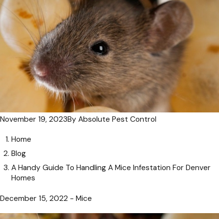
November 19, 2023
By
Absolute Pest Control
Home
Blog
A Handy Guide To Handling A Mice Infestation For Denver
Homes
December 15, 2022 - Mice