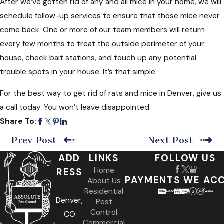
After we’ve gotten rid of any and all mice in your home, we will
schedule follow-up services to ensure that those mice never
come back. One or more of our team members will return
every few months to treat the outside perimeter of your
house, check bait stations, and touch up any potential
trouble spots in your house. It’s that simple.
For the best way to get rid of rats and mice in Denver, give us
a call today. You won’t leave disappointed.
Share To:
Prev Post
Next Post
ADD
LINKS
FOLLOW US
Home
RESS
PAYMENTS WE AC
About Us
Residential
Denver,
Pest
Control
CO
Commercial