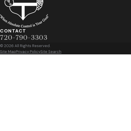
CONTACT
720-790-3303
© 2026 All Rights Reserved.
Site Map
Privacy Policy
Site Search