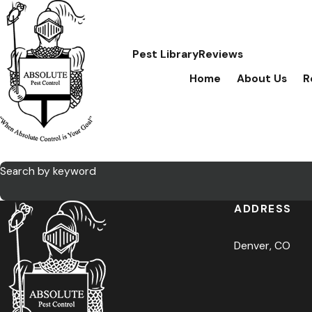
Pest Library
Reviews
Home
About Us
R
Search by keyword
ADDRESS
Denver, CO