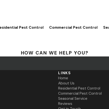
esidential Pest Control
Commercial Pest Control
Se
HOW CAN WE HELP YOU?
LINKS
Home
About Us
Residential Pest Control
Commercial Pest Control
Seasonal Service
Reviews
Get in Touch