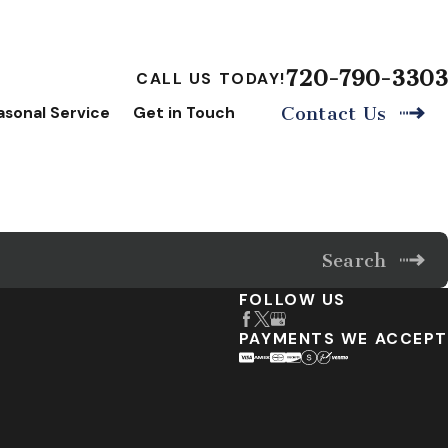
720-790-3303
CALL US TODAY!
asonal Service
Get in Touch
Contact Us
Search
FOLLOW US
PAYMENTS WE ACCEPT