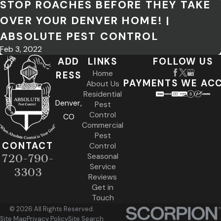
STOP ROACHES BEFORE THEY TAKE
OVER YOUR DENVER HOME! |
ABSOLUTE PEST CONTROL
Feb 3, 2022
ADD
LINKS
FOLLOW US
Home
RESS
PAYMENTS WE AC
About Us
Residential
Denver,
Pest
Control
CO
Commercial
Pest
CONTACT
Control
Seasonal
720-790-
Service
3303
Reviews
Get in
Touch
© 2026 All Rights Reserved.
Site Map
Privacy Policy
Site Search