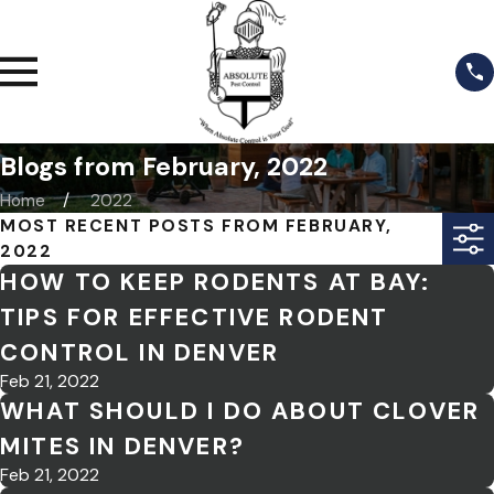
Blogs from February, 2022
Home
2022
MOST RECENT POSTS FROM FEBRUARY,
2022
HOW TO KEEP RODENTS AT BAY:
TIPS FOR EFFECTIVE RODENT
CONTROL IN DENVER
Feb 21, 2022
WHAT SHOULD I DO ABOUT CLOVER
MITES IN DENVER?
Feb 21, 2022